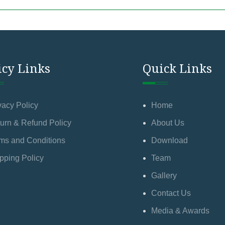
icy Links
Quick Links
vacy Policy
Home
urn & Refund Policy
About Us
ms and Conditions
Download
pping Policy
Team
Gallery
Contact Us
Media & Awards