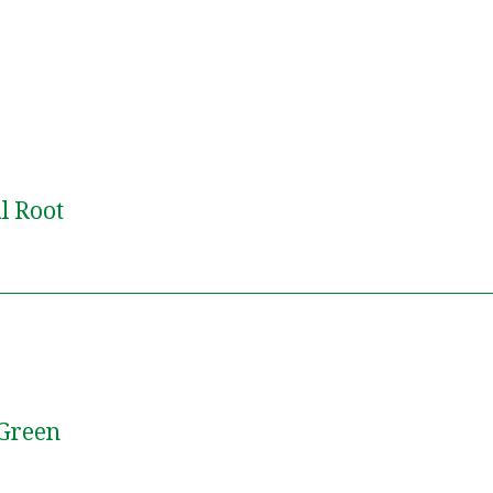
l Root
 Green