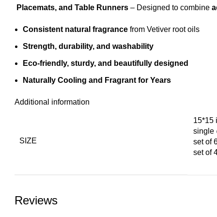
Placemats, and Table Runners
– Designed to combine
a
Consistent natural fragrance
from Vetiver root oils
Strength, durability, and washability
Eco-friendly, sturdy, and beautifully designed
Naturally Cooling and Fragrant for Years
Additional information
15*15 
singl
SIZE
set of
set of
Reviews