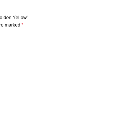
Golden Yellow”
are marked
*