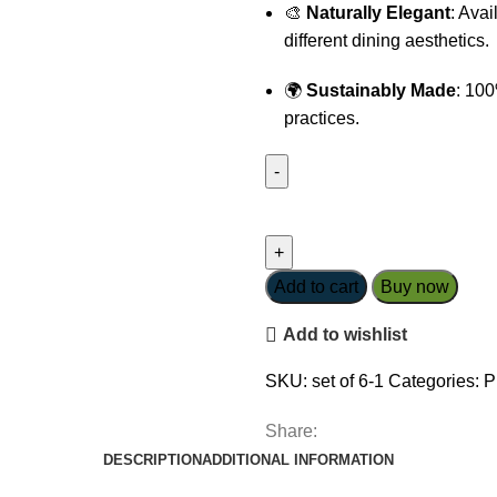
🎨
Naturally Elegant
: Avai
different dining aesthetics.
🌍
Sustainably Made
: 100
practices.
Round
Frgarant
Vetiver
Placemats-
Add to cart
Buy now
Golden
Add to wishlist
Yellow
quantity
SKU:
set of 6-1
Categories:
P
Share:
DESCRIPTION
ADDITIONAL INFORMATION