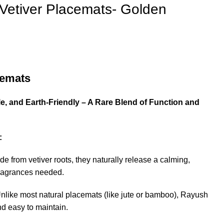
Vetiver Placemats- Golden
cemats
0.
e, and Earth-Friendly – A Rare Blend of Function and
:
de from vetiver roots, they naturally release a calming,
fragrances needed.
Unlike most natural placemats (like jute or bamboo), Rayush
d easy to maintain.