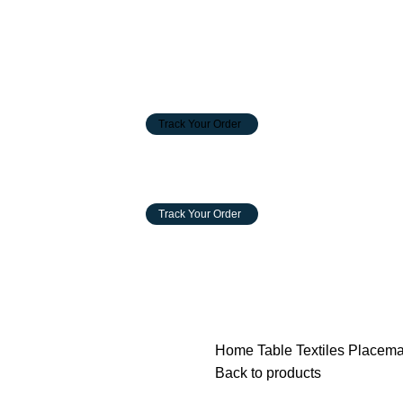
Track Your Order
Track Your Order
INSIGHT
INNOVATION
GALLERY
CONTACT US
Home
Table Textiles
Placem
Back to products