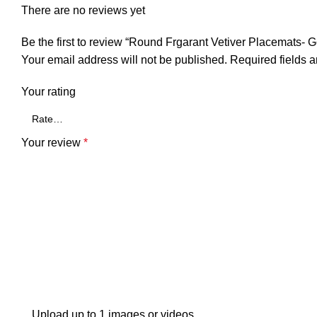
There are no reviews yet
Be the first to review “Round Frgarant Vetiver Placemats- 
Your email address will not be published.
Required fields 
Your rating
Your review
*
Upload up to 1 images or videos