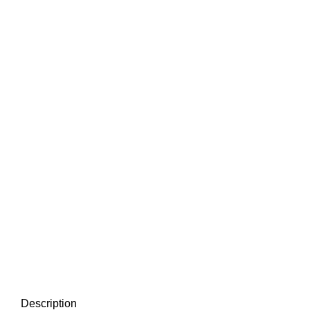
Description