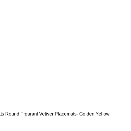
ats
Round Frgarant Vetiver Placemats- Golden Yellow