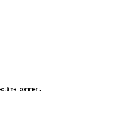
ext time I comment.