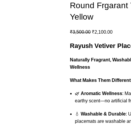
Round Frgarant 
Yellow
Original
Current
₹
3,500.00
₹
2,100.00
price
price
Rayush Vetiver Pla
was:
is:
₹3,500.00.
₹2,100.0
Naturally Fragrant, Washabl
Wellness
What Makes Them Different
🌿
Aromatic Wellness
: Ma
earthy scent—no artificial 
💧
Washable & Durable
: 
placemats are washable an