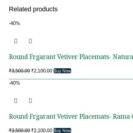
Related products
-40%
Round Frgarant Vetiver Placemats- Natura
Original
Current
₹
3,500.00
₹
2,100.00
Buy Now
price
price
-40%
was:
is:
₹3,500.00.
₹2,100.00.
Round Frgarant Vetiver Placemats- Rama
Original
Current
₹
3,500.00
₹
2,100.00
Buy Now