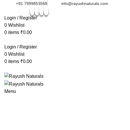
+91 7999853568
info@rayushnaturals.com
Login / Register
0
Wishlist
0
items
₹
0.00
Login / Register
0
Wishlist
0
items
₹
0.00
Menu
Browse Categories
HOME
ABOUT US
TEAM
MEDIA & AWARDS
PRODUCTS
-40%