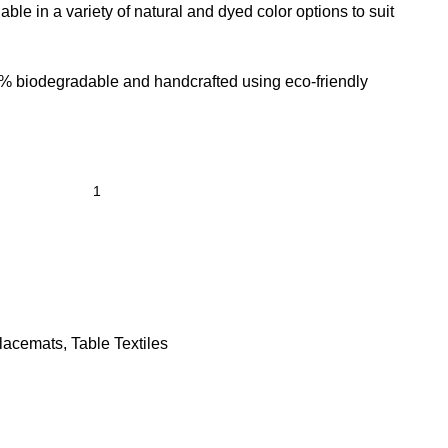
lable in a variety of natural and dyed color options to suit
% biodegradable and handcrafted using eco-friendly
lacemats
,
Table Textiles