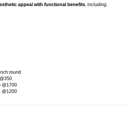
esthetic appeal with functional benefits
, including:
inch round
e @350
 6 @1700
 4 @1200