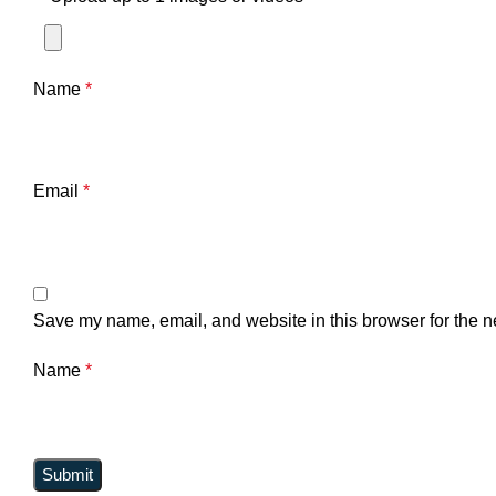
Name
*
Email
*
Save my name, email, and website in this browser for the n
Name
*