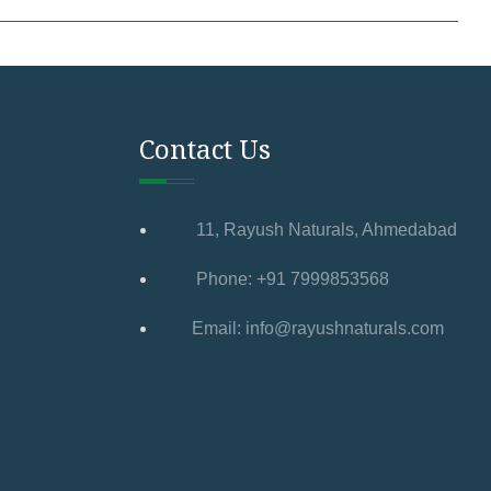
Contact Us
11, Rayush Naturals, Ahmedabad
Phone: +91 7999853568
Email: info@rayushnaturals.com