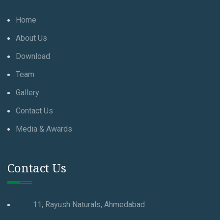
Home
About Us
Download
Team
Gallery
Contact Us
Media & Awards
Contact Us
11, Rayush Naturals, Ahmedabad