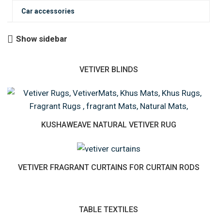
Car accessories
Show sidebar
VETIVER BLINDS
KUSHAWEAVE NATURAL VETIVER RUG
VETIVER FRAGRANT CURTAINS FOR CURTAIN RODS
TABLE TEXTILES