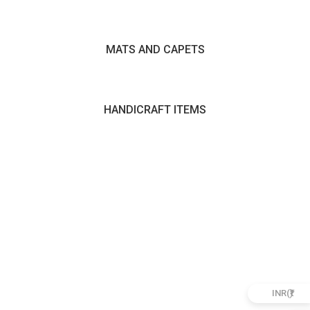
MATS AND CAPETS
HANDICRAFT ITEMS
INR(₹)