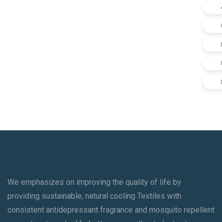
We emphasizes on improving the quality of life by
providing sustainable, natural cooling Textiles with
consistent antidepressant fragrance and mosquito repellent