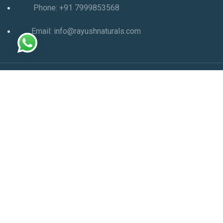
Phone: +91 7999853568
Email: info@rayushnaturals.com
Copyright Ⓒ 2025 All Right Reserved | Powered by
SEO
Company in Ahmedabad
-
Aom Web Designer