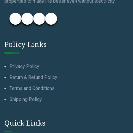
properties to make life better even without electricity.
Policy Links
Privacy Policy
Return & Refund Policy
Terms and Conditions
Shipping Policy
Quick Links