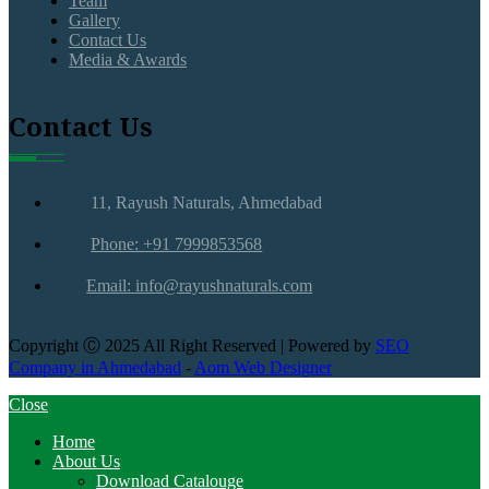
Team
Gallery
Contact Us
Media & Awards
Contact Us
11, Rayush Naturals, Ahmedabad
Phone: +91 7999853568
Email: info@rayushnaturals.com
Copyright Ⓒ 2025 All Right Reserved | Powered by
SEO
Company in Ahmedabad
-
Aom Web Designer
Close
Home
About Us
Download Catalouge