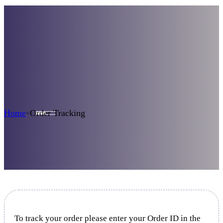
Order Tracking
Home
Order Tracking
»
To track your order please enter your Order ID in the