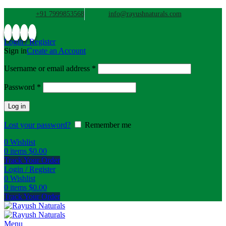
+91 7999853568
info@rayushnaturals.com
Login / Register
Sign in
Create an Account
Username or email address
*
Password
*
Log in
Lost your password?
Remember me
0
Wishlist
0
items
$
0.00
Track Your Order
Login / Register
0
Wishlist
0
items
$
0.00
Track Your Order
Menu