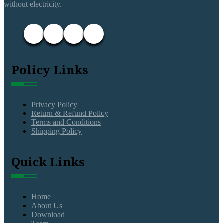
without electricity.
Policy Links
Privacy Policy
Return & Refund Policy
Terms and Conditions
Shipping Policy
Quick Links
Home
About Us
Download