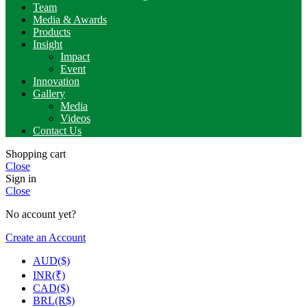
Team
Media & Awards
Products
Insight
Impact
Event
Innovation
Gallery
Media
Videos
Contact Us
Shopping cart
Close
Sign in
Close
No account yet?
Create an Account
AUD($)
INR(₹)
CAD($)
BRL(R$)