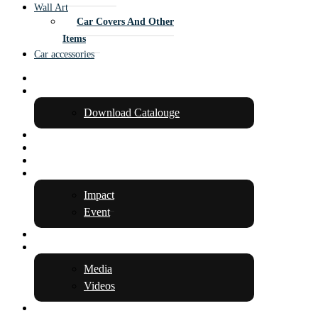
Wall Art
Car Covers And Other
Items
Car accessories
Home
About Us
Download Catalouge
Team
Media & Awards
Products
Insight
Impact
Event
Innovation
Gallery
Media
Videos
Contact Us