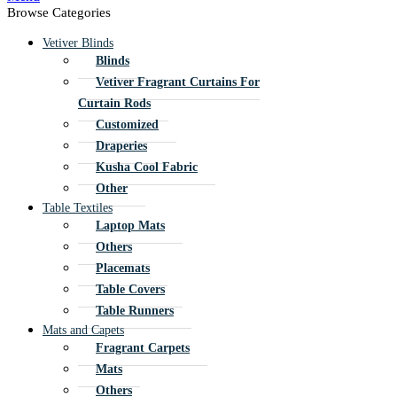
Browse Categories
Vetiver Blinds
Blinds
Vetiver Fragrant Curtains For
Curtain Rods
Customized
Draperies
Kusha Cool Fabric
Other
Table Textiles
Laptop Mats
Others
Placemats
Table Covers
Table Runners
Mats and Capets
Fragrant Carpets
Mats
Others