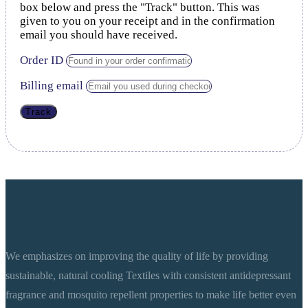
box below and press the "Track" button. This was
given to you on your receipt and in the confirmation
email you should have received.
Order ID
Billing email
Track
We emphasizes on improving the quality of life by providing
sustainable, natural cooling Textiles with consistent antidepressant
fragrance and mosquito repellent properties to make life better even