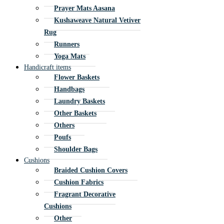
Prayer Mats Aasana
Kushaweave Natural Vetiver
Rug
Runners
Yoga Mats
Handicraft items
Flower Baskets
Handbags
Laundry Baskets
Other Baskets
Others
Poufs
Shoulder Bags
Cushions
Braided Cushion Covers
Cushion Fabrics
Fragrant Decorative
Cushions
Other